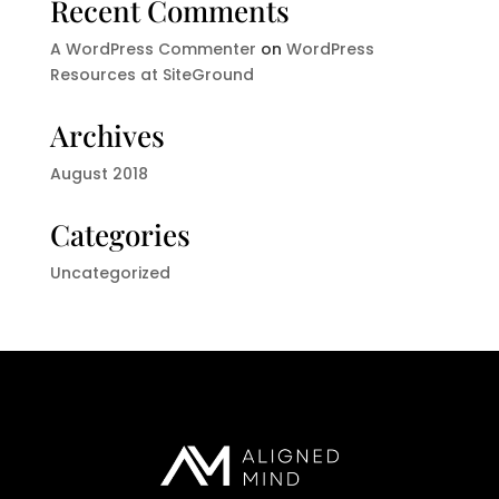
Recent Comments
A WordPress Commenter
on
WordPress
Resources at SiteGround
Archives
August 2018
Categories
Uncategorized