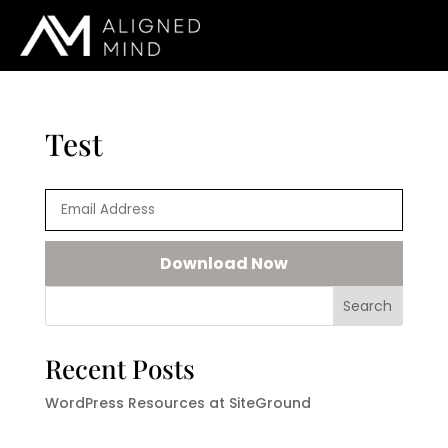
Test
Search
Recent Posts
WordPress Resources at SiteGround